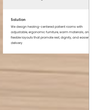
Solution
We design healing-centered patient rooms with
adjustable, ergonomic furniture, warm materials, and
flexible layouts that promote rest, dignity, and easier care
delivery.