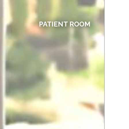
PATIENT ROOM