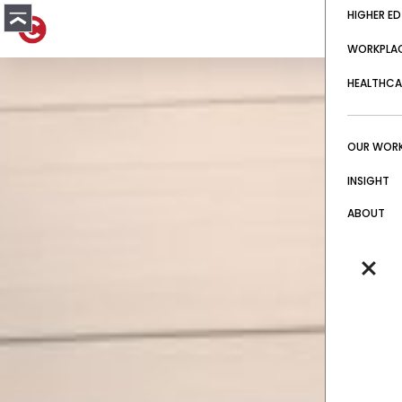
HIGHER ED
WORKPLA
HEALTHCA
OUR WOR
INSIGHT
ABOUT