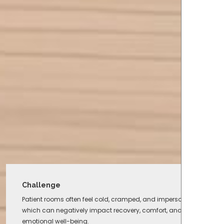
Challenge
Patient rooms often feel cold, cramped, and impersonal,
which can negatively impact recovery, comfort, and
emotional well-being.