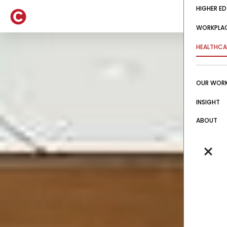
HIGHER ED
WORKPLA
HEALTHCA
OUR WOR
INSIGHT
ABOUT