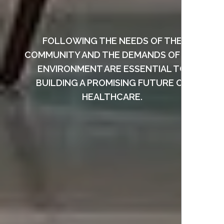
FOLLOWING THE NEEDS OF THE
COMMUNITY AND THE DEMANDS OF THE
ENVIRONMENT ARE ESSENTIAL TO
BUILDING A PROMISING FUTURE OF
HEALTHCARE.