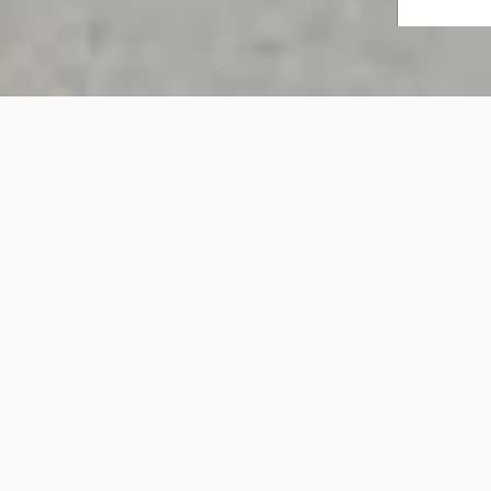
Healthcare Spaces
Healthcare Spaces