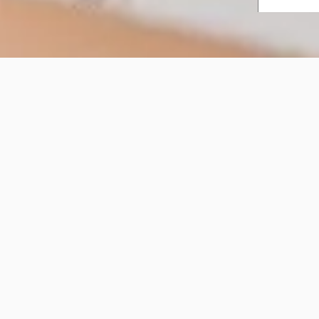
Workplace Spaces
Workplace Spaces