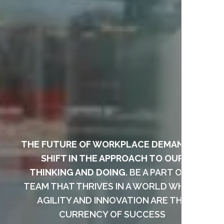
THE FUTURE OF WORKPLACE DEMANDS A
SHIFT IN THE APPROACH TO OUR
THINKING AND DOING
. BE A PART OF A
TEAM THAT THRIVES IN A WORLD WHERE
AGILITY AND INNOVATION ARE THE
CURRENCY OF SUCCESS