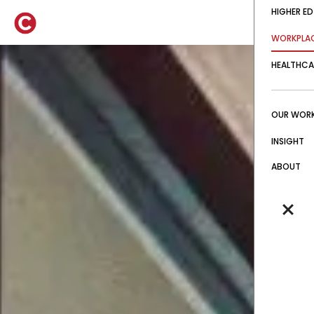
HIGHER ED
WORKPLA
HEALTHCA
OUR WOR
INSIGHT
ABOUT