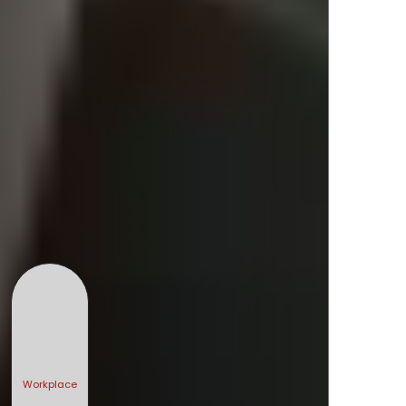
Workplace