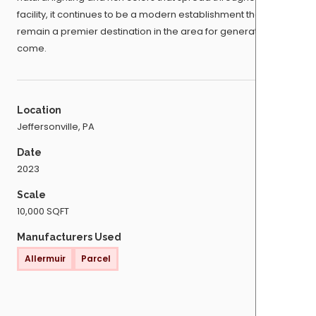
facility, it continues to be a modern establishment that will
remain a premier destination in the area for generations to
come.
Location
Jeffersonville, PA
Date
2023
Scale
10,000 SQFT
Manufacturers Used
Allermuir
Parcel