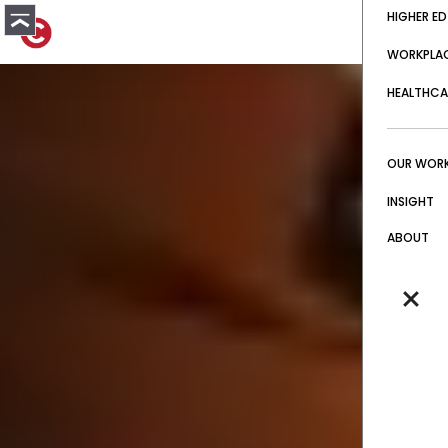
HIGHER ED
WORKPLA
HEALTHCA
OUR WOR
INSIGHT
ABOUT