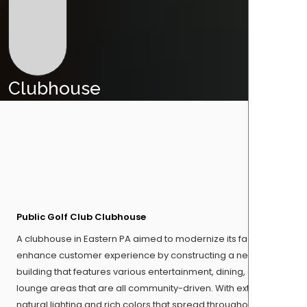
Clubhouse
Public Golf Club Clubhouse
A clubhouse in Eastern PA aimed to modernize its facility and
enhance customer experience by constructing a new
building that features various entertainment, dining, and
lounge areas that are all community-driven. With extensive
natural lighting and rich colors that spread throughout the