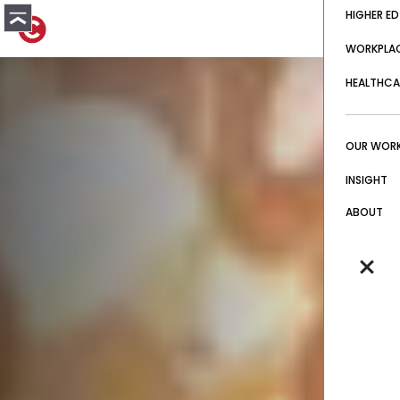
HIGHER ED
WORKPLA
HEALTHCA
OUR WOR
INSIGHT
ABOUT