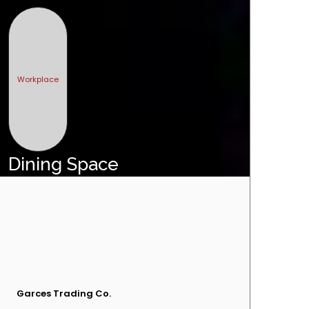
Workplace
Dining Space
Garces Trading Co.