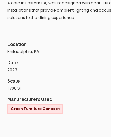
A cafe in Eastern PA, was redesigned with beautiful ceiling
installations that provide ambient lighting and acoustic
solutions to the dining experience.
Location
Philadelphia, PA
Date
2023
Scale
1,700 SF
Manufacturers Used
Green Furniture Concept