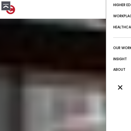
HIGHER ED
WORKPLA
HEALTHCA
OUR WOR
INSIGHT
ABOUT