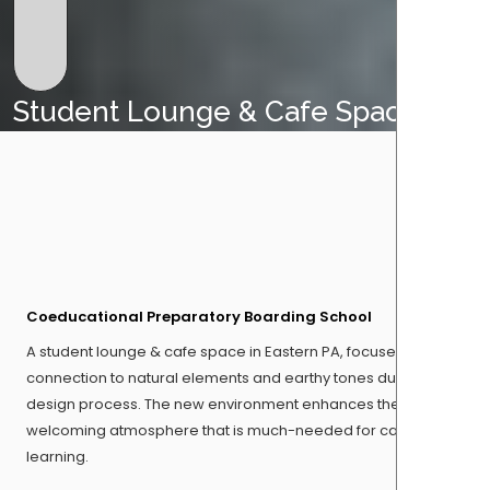
Student Lounge & Cafe Space
Coeducational Preparatory Boarding School
A student lounge & cafe space in Eastern PA, focused on
connection to natural elements and earthy tones during the
design process. The new environment enhances the
welcoming atmosphere that is much-needed for casual
learning.