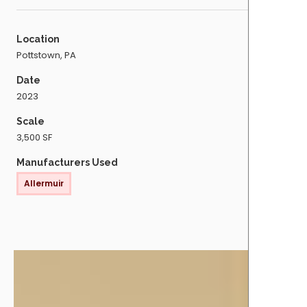
Location
Pottstown, PA
Date
2023
Scale
3,500 SF
Manufacturers Used
Allermuir